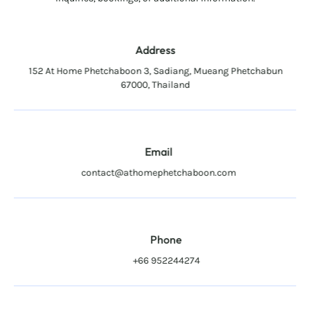
Address
152 At Home Phetchaboon 3, Sadiang, Mueang Phetchabun
67000, Thailand
Email
contact@athomephetchaboon.com
Phone
+66 952244274