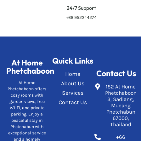
24/7 Support
+66 952244274
Quick Links
At Home
Phetchaboon
Contact Us
Home
At Home
About Us
152 At Home
Phetchaboon offers
Services
Phetchaboon
cozy rooms with
3, Sadiang,
garden views, free
Contact Us
Mueang
Wi-Fi, and private
Phetchabun
parking. Enjoy a
67000,
peaceful stay in
Thailand
Phetchabun with
exceptional service
+66
and a homely