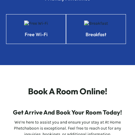
Free Wi-Fi
Breakfast
Book A Room Online!
Get Arrive And Book Your Room Today!
We’re here to assist you and ensure your stay at At Home
Phetchaboon is exceptional. Feel free to reach out for any
inquiries, bookings, or additional information.