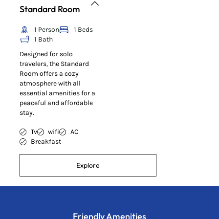
Standard Room
1 Person
1 Beds
1 Bath
Designed for solo
travelers, the Standard
Room offers a cozy
atmosphere with all
essential amenities for a
peaceful and affordable
stay.
Tv
wifi
AC
Breakfast
Explore
Friendly Amenities