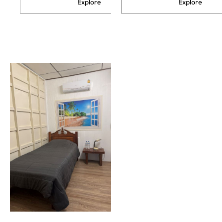
Explore
Explore