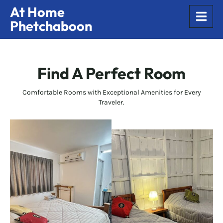
At Home
Phetchaboon
Find A Perfect Room
Comfortable Rooms with Exceptional Amenities for Every
Traveler.