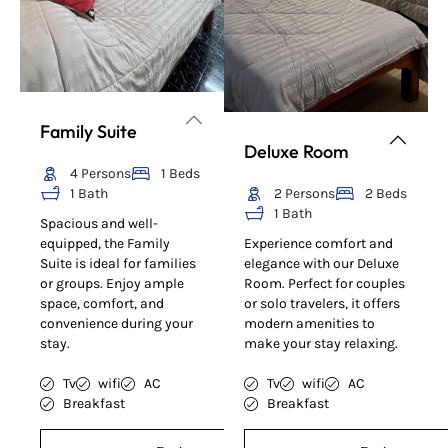
Family Suite
Deluxe Room
4 Persons
1 Beds
1 Bath
2 Persons
2 Beds
1 Bath
Spacious and well-
equipped, the Family
Experience comfort and
Suite is ideal for families
elegance with our Deluxe
or groups. Enjoy ample
Room. Perfect for couples
space, comfort, and
or solo travelers, it offers
convenience during your
modern amenities to
stay.
make your stay relaxing.
Tv
wifi
AC
Tv
wifi
AC
Breakfast
Breakfast