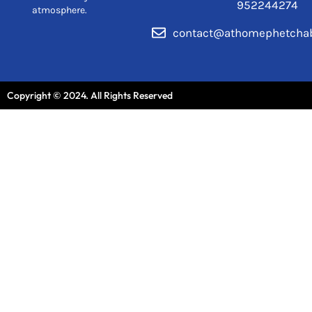
952244274
atmosphere.
contact@athomephetcha
Copyright © 2024. All Rights Reserved